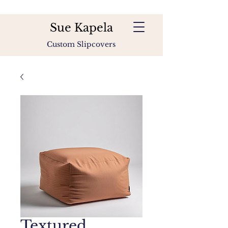
Sue Kapela
Custom Slipcovers
Textured