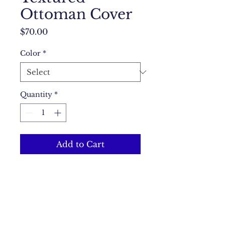
Ottoman Cover
Price
$70.00
Color
*
Quantity
*
Add to Cart
A textured cover that adds a 
touch of elegance to your 
ottoman.