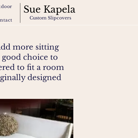
tdoor
Sue Kapela
Custom Slipcovers
ntact
add more sitting
 good choice to
ered to fit a room
iginally designed