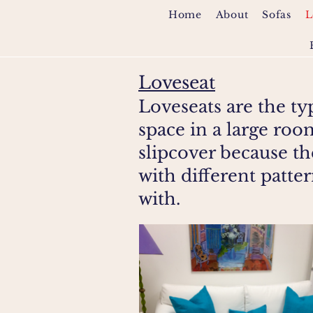
Home
About
Sofas
L
Loveseat
Loveseats are the ty
space in a large ro
slipcover because th
with different patte
with.