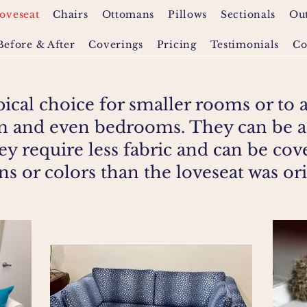
oveseat
Chairs
Ottomans
Pillows
Sectionals
Ou
Before & After
Coverings
Pricing
Testimonials
Co
pical choice for smaller rooms or to 
om and even bedrooms. They can be a
ey require less fabric and can be cov
rns or colors than the loveseat was or