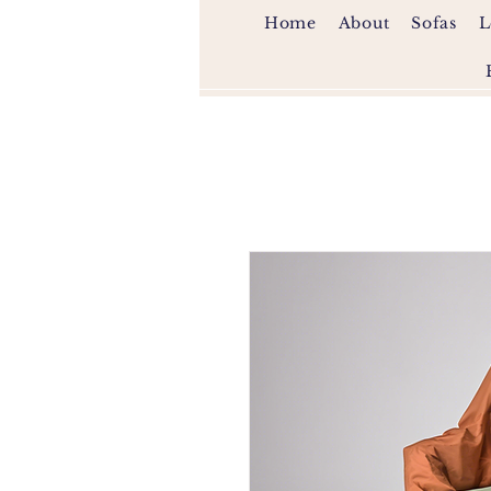
Home
About
Sofas
L