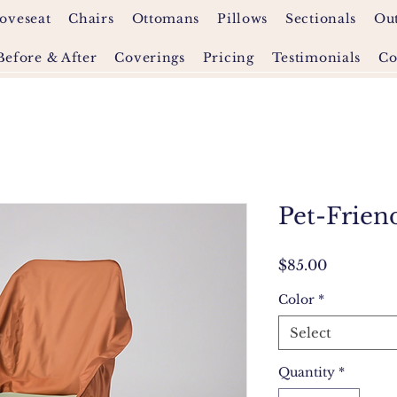
oveseat
Chairs
Ottomans
Pillows
Sectionals
Ou
Before & After
Coverings
Pricing
Testimonials
Co
Pet-Frien
Price
$85.00
Color
*
Select
Quantity
*