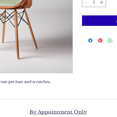
from pet hair and scratches.
By Appointment Only