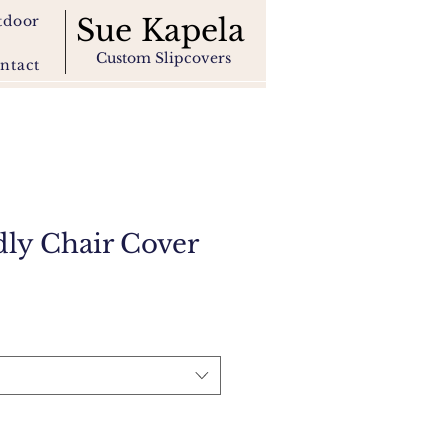
tdoor
Sue Kapela
Custom Slipcovers
ntact
dly Chair Cover