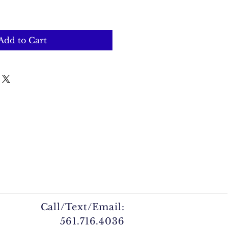
Add to Cart
Call/Text/Email:
561.716.4036