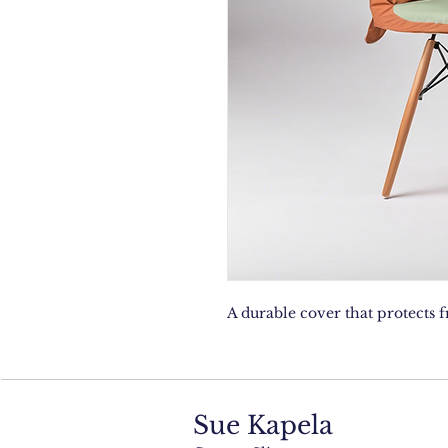
A durable cover that protects 
Sue Kapela