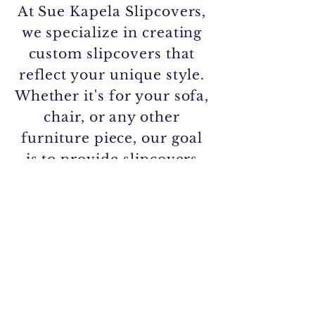
At Sue Kapela Slipcovers,
we specialize in creating
custom slipcovers that
reflect your unique style.
Whether it's for your sofa,
chair, or any other
furniture piece, our goal
is to provide slipcovers
that are 100% you.
Call/Text/Email:
561.716.4036
slk.5769@gmail.com
Sue Kapela
Custom Slipcovers