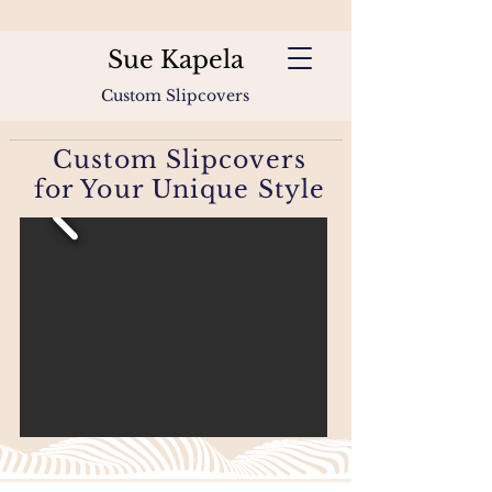
Sue Kapela
Custom Slipcovers
Custom Slipcovers
for Your Unique Style